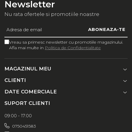
Newsletter
Nu rata ofertele si promotiile noastre
Vreau sa primesc newsletter cu promotiile magazinului.
Afla mai multe in
Politica de Confidentialitate
MAGAZINUL MEU
CLIENTI
DATE COMERCIALE
SUPORT CLIENTI
09:00 - 17:00
0750451583