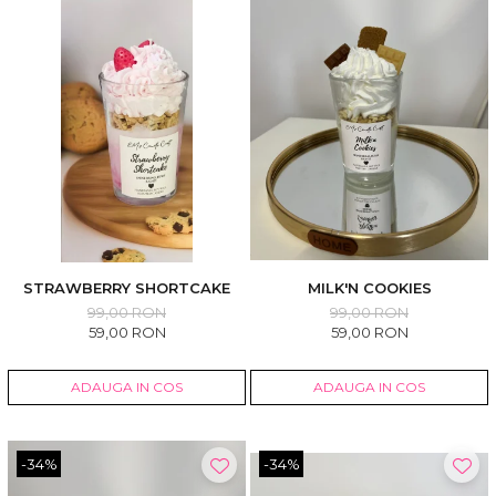
STRAWBERRY SHORTCAKE
MILK'N COOKIES
99,00 RON
99,00 RON
59,00 RON
59,00 RON
ADAUGA IN COS
ADAUGA IN COS
-34%
-34%