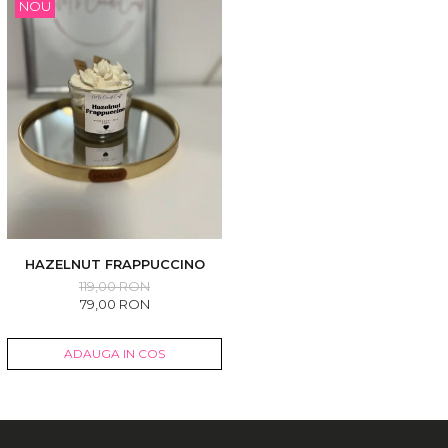
NOU
HAZELNUT FRAPPUCCINO
119,00 RON
79,00 RON
ADAUGA IN COS