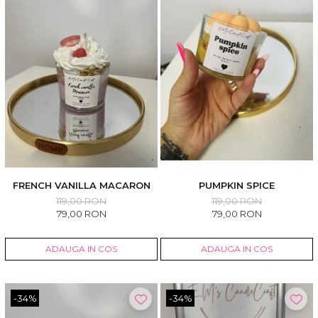
FRENCH VANILLA MACARON
PUMPKIN SPICE
119,00 RON
119,00 RON
79,00 RON
79,00 RON
ADAUGA IN COS
ADAUGA IN COS
-34%
-34%