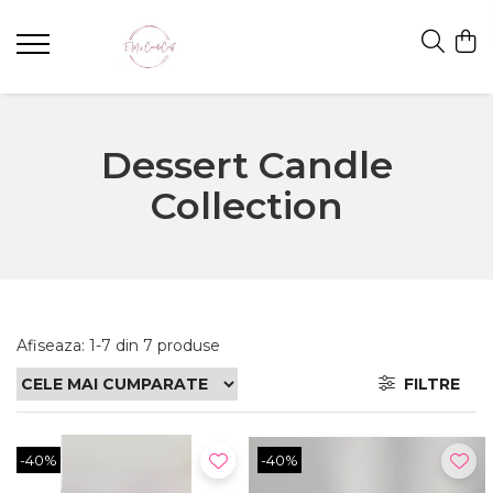
Dessert Candle
Collection
Afiseaza:
1-
7
din
7
produse
FILTRE
-40%
-40%