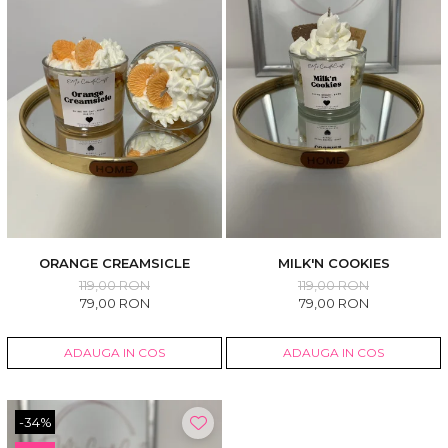
ORANGE CREAMSICLE
MILK'N COOKIES
119,00 RON
119,00 RON
79,00 RON
79,00 RON
ADAUGA IN COS
ADAUGA IN COS
-34%