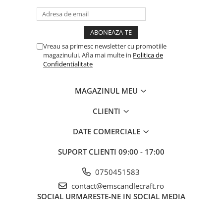
Vreau sa primesc newsletter cu promotiile
magazinului. Afla mai multe in
Politica de
Confidentialitate
MAGAZINUL MEU
CLIENTI
DATE COMERCIALE
SUPORT CLIENTI
09:00 - 17:00
0750451583
contact@emscandlecraft.ro
SOCIAL
URMARESTE-NE IN SOCIAL MEDIA