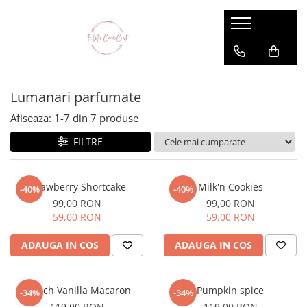
Lumanari parfumate
Dessert Candle Collection
Lumanari parfumate
Afiseaza:
1-
7
din
7
produse
FILTRE
Strawberry Shortcake
Milk'n Cookies
-40%
-40%
99,00 RON
99,00 RON
59,00 RON
59,00 RON
ADAUGA IN COS
ADAUGA IN COS
French Vanilla Macaron
Pumpkin spice
-34%
-34%
119,00 RON
119,00 RON