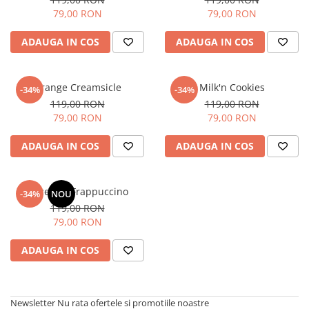
79,00 RON
79,00 RON
ADAUGA IN COS
ADAUGA IN COS
Orange Creamsicle
Milk'n Cookies
-34%
-34%
119,00 RON
119,00 RON
79,00 RON
79,00 RON
ADAUGA IN COS
ADAUGA IN COS
Hazelnut Frappuccino
-34%
NOU
119,00 RON
79,00 RON
ADAUGA IN COS
Newsletter
Nu rata ofertele si promotiile noastre